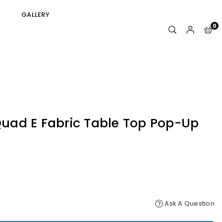
GALLERY
0
 Quad E Fabric Table Top Pop-Up
Ask A Question