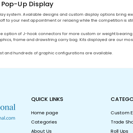
p Pop-Up Display
lay system. Available designs and custom display options bring excit
off to your next appointment or relaxing while the competition is st
e option of J-hook connectors for more custom or weight bearing 
aphics, frame and drawstring carry bag. Kits displayed are our mos
st and hundreds of graphic configurations are available.
QUICK LINKS
CATEGO
Home page
Custom Ex
Categories
Trade Sho
About Us
Roll Ups