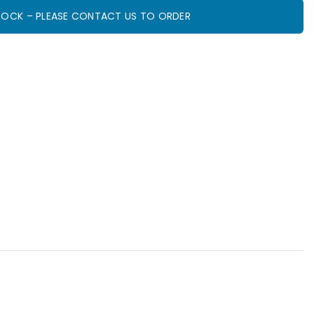
STOCK – PLEASE CONTACT US TO ORDER