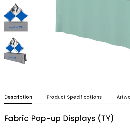
Description
Product Specifications
Artwo
Fabric Pop-up Displays (TY)