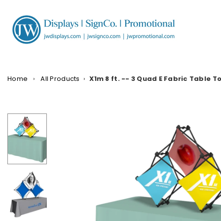
Skip
to
content
JW
DISPLAYS,
INCORPORATED
Home
›
All Products
›
X1m 8 ft. -- 3 Quad E Fabric Table 