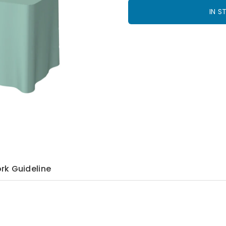
IN 
rk Guideline