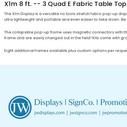
X1m 8 ft. -- 3 Quad E Fabric Table To
The X1m Display is a versatile no tools stretch fabric pop-up disp
ultra lightweight and portable and even easier to take down. Be 
The collapsible pop-up frame uses magnetic connectors with th
frame and are easily changed out in the field! Kits come with gr
Eight additional frames available plus custom options per reque