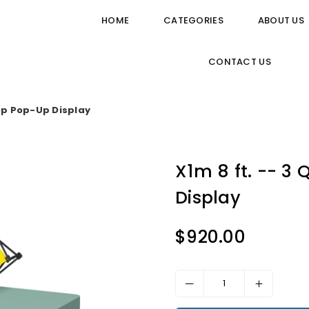
HOME
CATEGORIES
ABOUT US
CONTACT US
Top Pop-Up Display
X1m 8 ft. -- 3
Display
$920.00
Regular
price