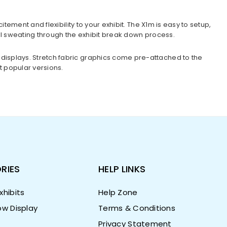
ement and flexibility to your exhibit. The X1m is easy to setup,
ill sweating through the exhibit break down process.
displays. Stretch fabric graphics come pre-attached to the
t popular versions.
RIES
HELP LINKS
hibits
Help Zone
w Display
Terms & Conditions
Privacy Statement