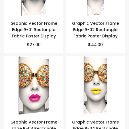
Graphic Vector Frame
Graphic Vector Frame
Edge R-01 Rectangle
Edge R-02 Rectangle
Fabric Poster Display
Fabric Poster Display
$27.00
$44.00
Graphic Vector Frame
Graphic Vector Frame
Edge R-03 Rectangle
Edge R-04 Rectangle