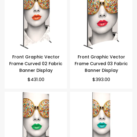
Front Graphic Vector
Front Graphic Vector
Frame Curved 02 Fabric
Frame Curved 03 Fabric
Banner Display
Banner Display
Regular
Regular
$431.00
$393.00
price
price