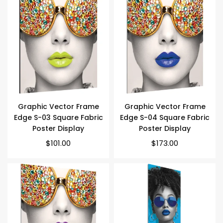
Graphic Vector Frame
Graphic Vector Frame
Edge S-03 Square Fabric
Edge S-04 Square Fabric
Poster Display
Poster Display
Regular
Regular
$101.00
$173.00
price
price