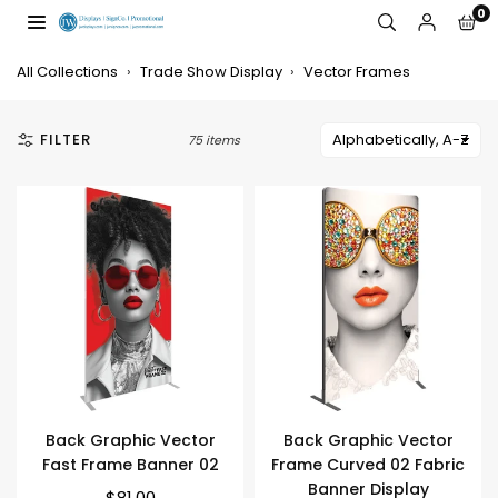
Skip
0
to
JW
content
DISPLAYS,
All Collections
›
Trade Show Display
›
Vector Frames
INCORPORATED
FILTER
75 items
Back Graphic Vector
Back Graphic Vector
Fast Frame Banner 02
Frame Curved 02 Fabric
Banner Display
$81.00