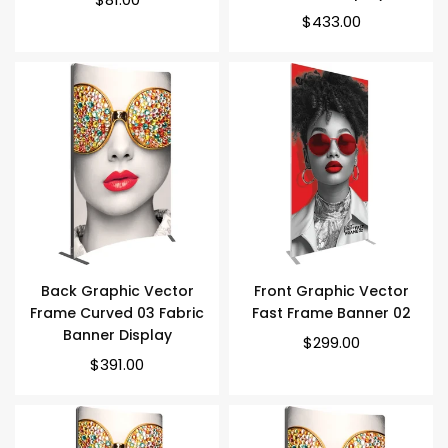
Regular
$433.00
price
Back Graphic Vector
Front Graphic Vector
Frame Curved 03 Fabric
Fast Frame Banner 02
Banner Display
$299.00
Regular
$391.00
price