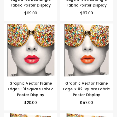
Fabric Poster Display
Fabric Poster Display
$69.00
$87.00
Graphic Vector Frame
Graphic Vector Frame
Edge S-01 Square Fabric
Edge S-02 Square Fabric
Poster Display
Poster Display
Regular
Regular
$20.00
$57.00
price
price