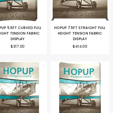
UP 5.5FT CURVED FULL
HOPUP 7.5FT STRAIGHT FULL
IGHT TENSION FABRIC
HEIGHT TENSION FABRIC
DISPLAY
DISPLAY
$317.00
$414.00