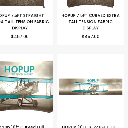
OPUP 7.5FT STRAIGHT
HOPUP 7.5FT CURVED EXTRA
RA TALL TENSION FABRIC
TALL TENSION FABRIC
DISPLAY
DISPLAY
$457.00
$457.00
opup 10ft Curved Full
HOPUP 30FT STRAIGHT FULL