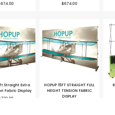
$674.00
$674.00
t Straight Extra
HOPUP 15FT STRAIGHT FULL
R
on Fabric Display
HEIGHT TENSION FABRIC
DISPLAY
$722.00
$750.00