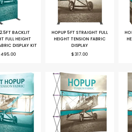
2.5FT BACKLIT
HOPUP 5FT STRAIGHT FULL
HOP
T FULL HEIGHT
HEIGHT TENSION FABRIC
HE
BRIC DISPLAY KIT
DISPLAY
$495.00
$317.00