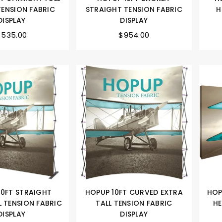
TENSION FABRIC
STRAIGHT TENSION FABRIC
H
DISPLAY
DISPLAY
$535.00
$954.00
10FT STRAIGHT
HOPUP 10FT CURVED EXTRA
HOP
L TENSION FABRIC
TALL TENSION FABRIC
HE
DISPLAY
DISPLAY