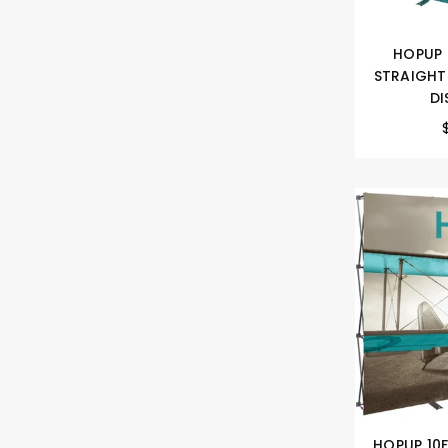
HOPUP 
STRAIGHT
DI
HOPUP 10F