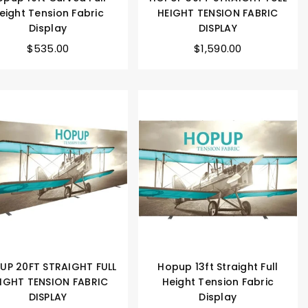
eight Tension Fabric
HEIGHT TENSION FABRIC
Display
DISPLAY
$535.00
$1,590.00
UP 20FT STRAIGHT FULL
Hopup 13ft Straight Full
IGHT TENSION FABRIC
Height Tension Fabric
DISPLAY
Display