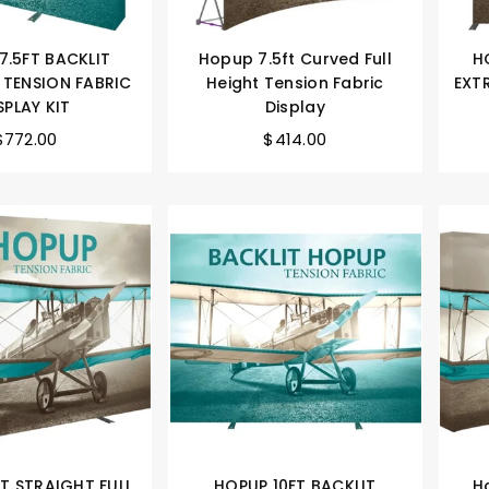
7.5FT BACKLIT
Hopup 7.5ft Curved Full
H
 TENSION FABRIC
Height Tension Fabric
EXT
SPLAY KIT
Display
$772.00
$414.00
T STRAIGHT FULL
HOPUP 10FT BACKLIT
H