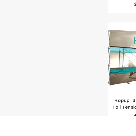
Hopup 13f
Tall Tensi