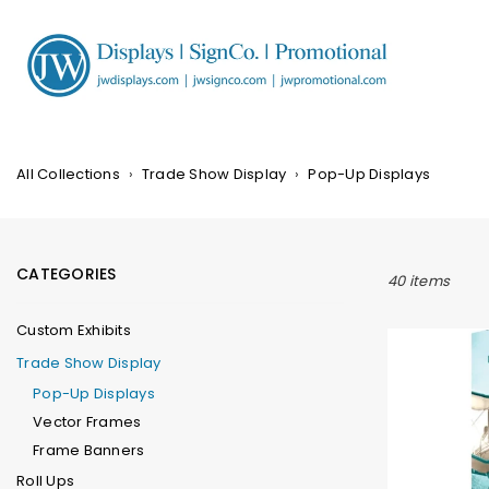
Skip
to
content
JW
DISPLAYS,
INCORPORATED
All Collections
›
Trade Show Display
›
Pop-Up Displays
CATEGORIES
40 items
Custom Exhibits
Trade Show Display
Pop-Up Displays
Vector Frames
Frame Banners
Roll Ups