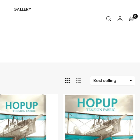
GALLERY
0