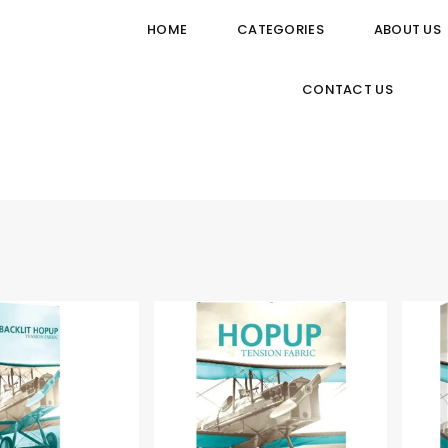
HOME
CATEGORIES
ABOUT US
CONTACT US