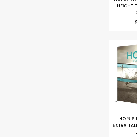
HEIGHT 
HOPUP 
EXTRA TAL