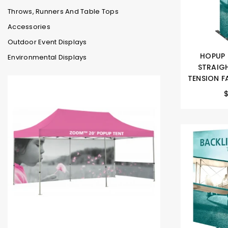
Throws, Runners And Table Tops
Accessories
Outdoor Event Displays
HOPUP 
Environmental Displays
STRAIGH
TENSION FA