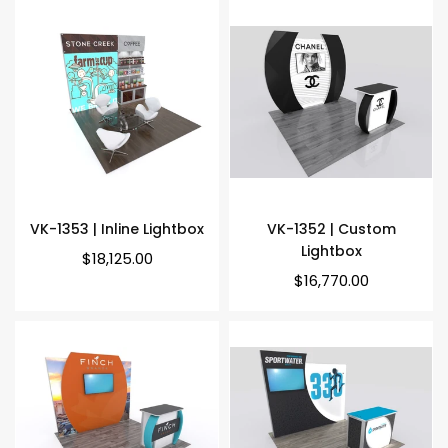
VK-1353 | Inline Lightbox
VK-1352 | Custom
Lightbox
Regular
$18,125.00
price
Regular
$16,770.00
price