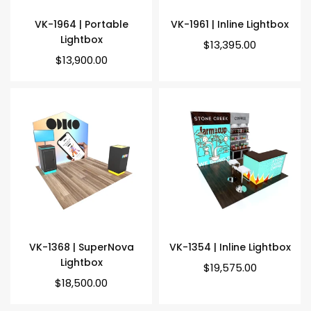
VK-1964 | Portable
VK-1961 | Inline Lightbox
Lightbox
Regular
$13,395.00
price
Regular
$13,900.00
price
VK-1368 | SuperNova
VK-1354 | Inline Lightbox
Lightbox
Regular
$19,575.00
price
Regular
$18,500.00
price