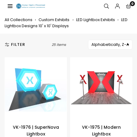
Skip
0
to
JW
content
DISPLAYS,
All Collections
›
Custom Exhibits
›
LED Lightbox Exhibits
›
LED
INCORPORATED
Lightbox Designs 10' x 10' Displays
FILTER
25 items
VK-1976 | SuperNova
VK-1975 | Modern
Lightbox
Lightbox