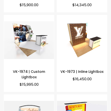
Regular
Regular
$15,900.00
$14,345.00
price
price
VK-1974 | Custom
VK-1973 | Inline Lightbox
Lightbox
Regular
$16,450.00
price
Regular
$15,995.00
price