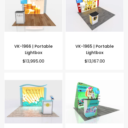
VK-1966 | Portable
VK-1965 | Portable
Lightbox
Lightbox
Regular
Regular
$13,995.00
$13,167.00
price
price