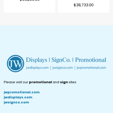
price
Regular
$38,733.00
price
Please visit our
promotional
and
sign
sites:
jwpromotional.com
jwdisplays.com
jwsignco.com