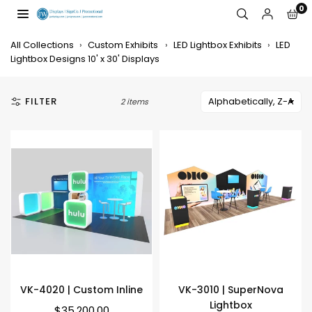
Skip
0
to
JW
content
DISPLAYS,
All Collections
›
Custom Exhibits
›
LED Lightbox Exhibits
›
LED
INCORPORATED
Lightbox Designs 10' x 30' Displays
FILTER
2 items
VK-4020 | Custom Inline
VK-3010 | SuperNova
Lightbox
Regular
$35,200.00