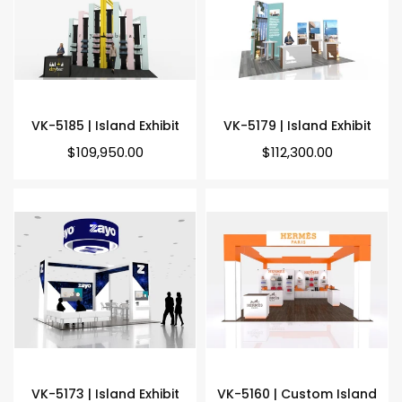
VK-5185 | Island Exhibit
VK-5179 | Island Exhibit
Regular
Regular
$109,950.00
$112,300.00
price
price
VK-5173 | Island Exhibit
VK-5160 | Custom Island