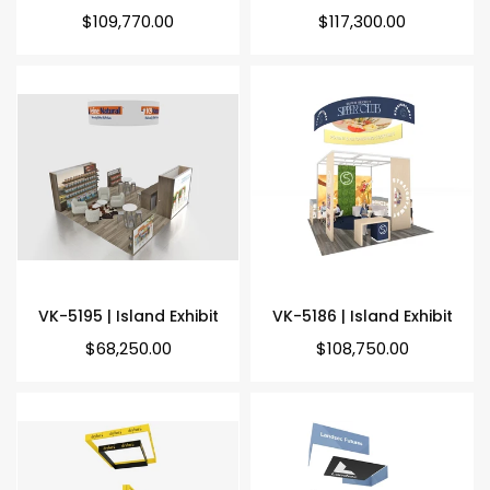
Regular
Regular
$109,770.00
$117,300.00
price
price
VK-5195 | Island Exhibit
VK-5186 | Island Exhibit
Regular
Regular
$68,250.00
$108,750.00
price
price