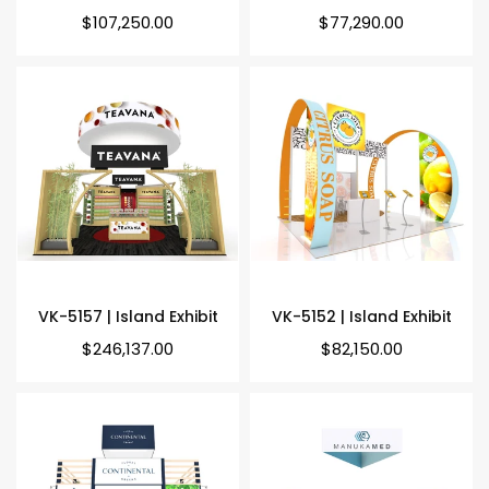
Regular
Regular
$107,250.00
$77,290.00
price
price
VK-5157 | Island Exhibit
VK-5152 | Island Exhibit
Regular
Regular
$246,137.00
$82,150.00
price
price