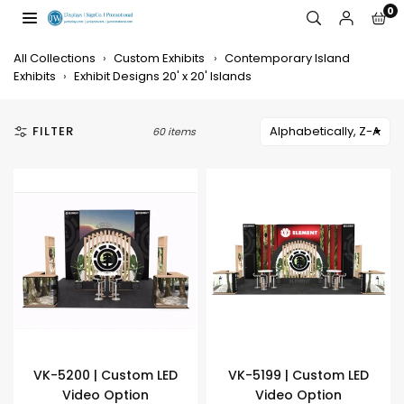
Skip
0
to
JW
content
DISPLAYS,
All Collections
›
Custom Exhibits
›
Contemporary Island
INCORPORATED
Exhibits
›
Exhibit Designs 20' x 20' Islands
FILTER
60 items
VK-5200 | Custom LED
VK-5199 | Custom LED
Video Option
Video Option