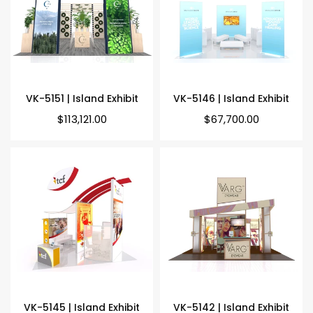
VK-5151 | Island Exhibit
VK-5146 | Island Exhibit
Regular
Regular
$113,121.00
$67,700.00
price
price
VK-5145 | Island Exhibit
VK-5142 | Island Exhibit