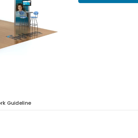
rk Guideline