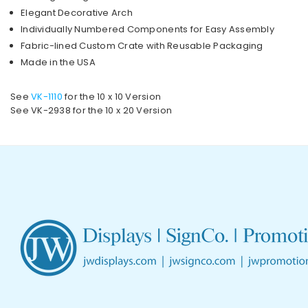
Elegant Decorative Arch
Individually Numbered Components for Easy Assembly
Fabric-lined Custom Crate with Reusable Packaging
Made in the USA
See
VK-1110
for the 10 x 10 Version
See VK-2938 for the 10 x 20 Version