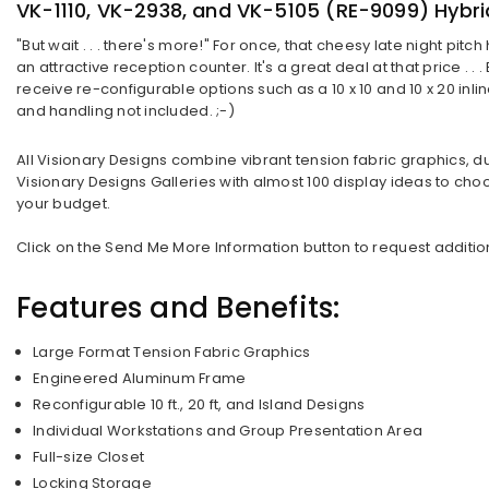
VK-1110, VK-2938, and VK-5105 (RE-9099) Hybri
"But wait . . . there's more!" For once, that cheesy late night p
an attractive reception counter. It's a great deal at that price . .
receive re-configurable options such as a 10 x 10 and 10 x 20 inli
and handling not included. ;-)
All Visionary Designs combine vibrant tension fabric graphics, d
Visionary Designs Galleries with almost 100 display ideas to choo
your budget.
Click on the Send Me More Information button to request additiona
Features and Benefits:
Large Format Tension Fabric Graphics
Engineered Aluminum Frame
Reconfigurable 10 ft., 20 ft, and Island Designs
Individual Workstations and Group Presentation Area
Full-size Closet
Locking Storage