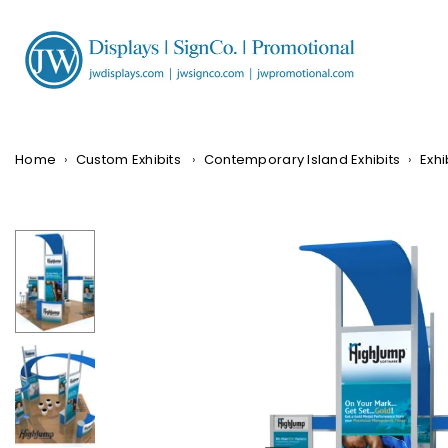
Skip
to
content
JW
DISPLAYS,
INCORPORATED
Home
›
Custom Exhibits
›
Contemporary Island Exhibits
›
Exhi