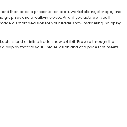
g island then adds a presentation area, workstations, storage, and
ric graphics and a walk-in closet. And, if you act now, you'll
 you made a smart decision for your trade show marketing. Shipping
able island or inline trade show exhibit. Browse through the
a display that fits your unique vision and at a price that meets