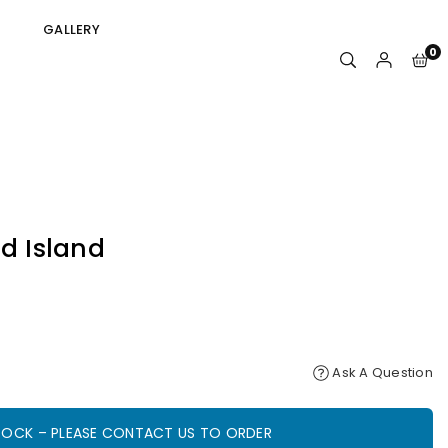
GALLERY
0
id Island
Ask A Question
STOCK – PLEASE CONTACT US TO ORDER