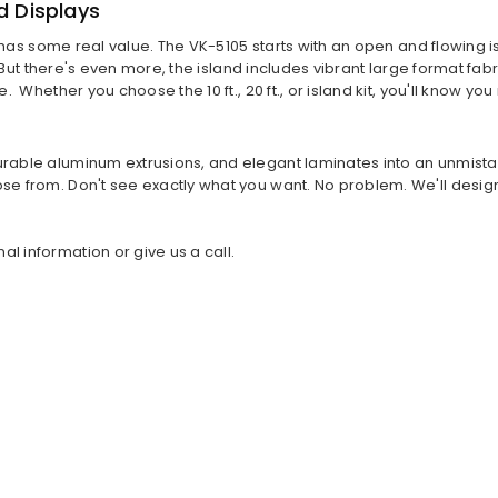
d Displays
itch has some real value. The VK-5105 starts with an open and flowin
 . But there's even more, the island includes vibrant large format fab
ne. Whether you choose the 10 ft., 20 ft., or island kit, you'll know
urable aluminum extrusions, and elegant laminates into an unmistak
se from. Don't see exactly what you want. No problem. We'll design 
l information or give us a call.