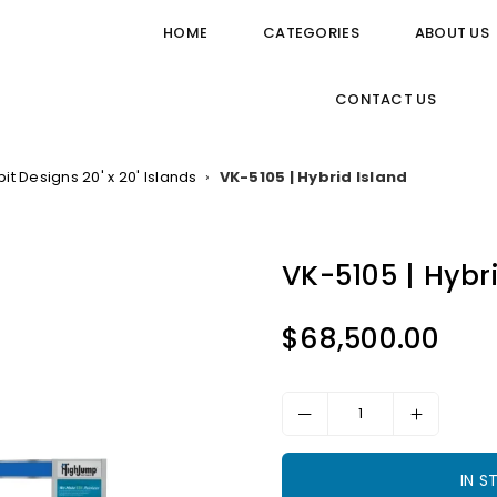
HOME
CATEGORIES
ABOUT US
CONTACT US
bit Designs 20' x 20' Islands
›
VK-5105 | Hybrid Island
VK-5105 | Hybr
$68,500.00
Regular
price
IN 