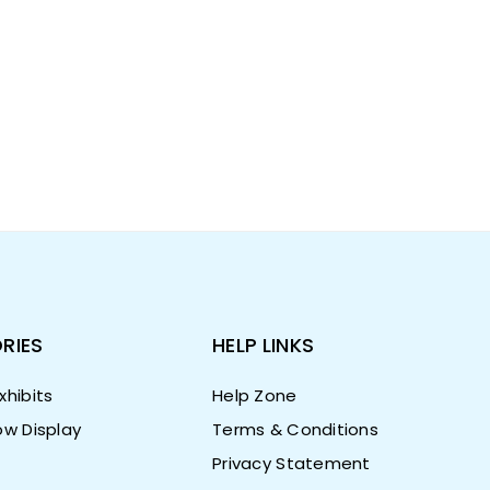
RIES
HELP LINKS
hibits
Help Zone
w Display
Terms & Conditions
Privacy Statement