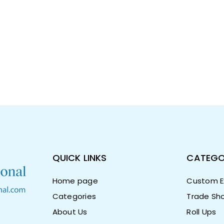
QUICK LINKS
CATEGO
Home page
Custom Ex
Categories
Trade Sho
About Us
Roll Ups