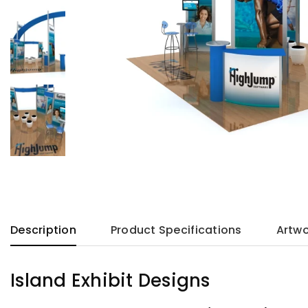
Description
Product Specifications
Artwo
Island Exhibit Designs