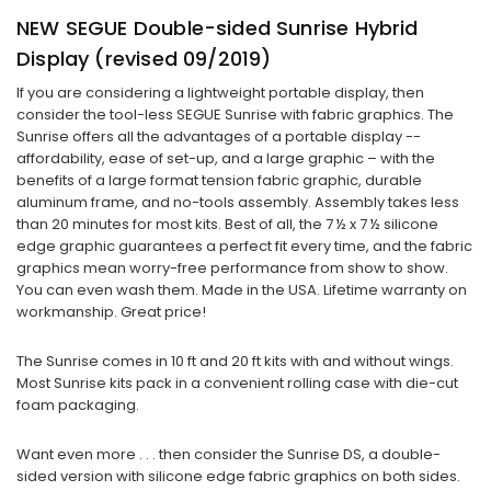
NEW SEGUE Double-sided Sunrise Hybrid
Display (revised 09/2019)
If you are considering a lightweight portable display, then
consider the tool-less SEGUE Sunrise with fabric graphics. The
Sunrise offers all the advantages of a portable display --
affordability, ease of set-up, and a large graphic – with the
benefits of a large format tension fabric graphic, durable
aluminum frame, and no-tools assembly. Assembly takes less
than 20 minutes for most kits. Best of all, the 7 ½ x 7 ½ silicone
edge graphic guarantees a perfect fit every time, and the fabric
graphics mean worry-free performance from show to show.
You can even wash them. Made in the USA. Lifetime warranty on
workmanship. Great price!
The Sunrise comes in 10 ft and 20 ft kits with and without wings.
Most Sunrise kits pack in a convenient rolling case with die-cut
foam packaging.
Want even more . . . then consider the Sunrise DS, a double-
sided version with silicone edge fabric graphics on both sides.