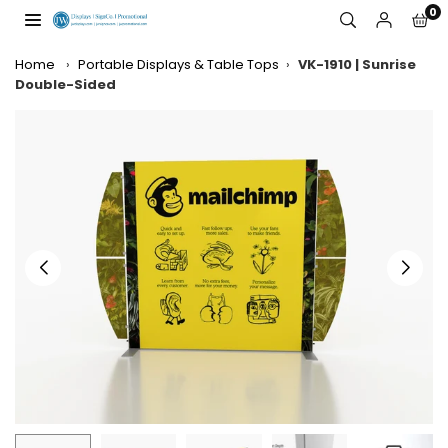
Skip
0
to
JW
content
DISPLAYS,
Home
›
Portable Displays & Table Tops
›
VK-1910 | Sunrise
INCORPORATED
Double-Sided