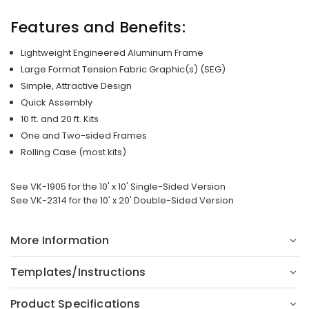
Features and Benefits:
Lightweight Engineered Aluminum Frame
Large Format Tension Fabric Graphic(s) (SEG)
Simple, Attractive Design
Quick Assembly
10 ft. and 20 ft. Kits
One and Two-sided Frames
Rolling Case (most kits)
See VK-1905 for the 10' x 10' Single-Sided Version
See VK-2314 for the 10' x 20' Double-Sided Version
More Information
Templates/Instructions
Product Specifications