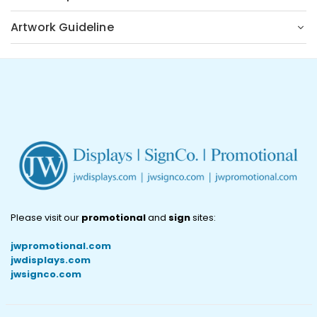
Artwork Guideline
Please visit our
promotional
and
sign
sites:
jwpromotional.com
jwdisplays.com
jwsignco.com