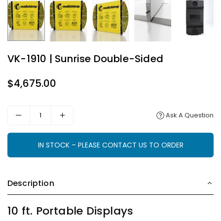
VK-1910 | Sunrise Double-Sided
$4,675.00
Regular
price
Ask A Question
IN STOCK – PLEASE CONTACT US TO ORDER
Description
10 ft. Portable Displays