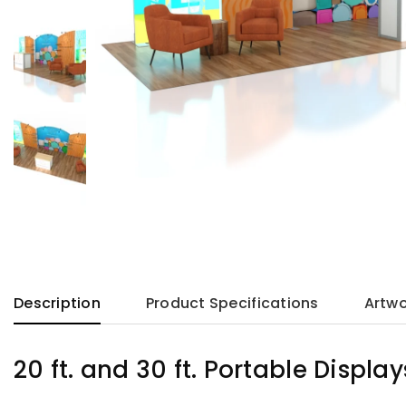
Description
Product Specifications
Artwo
20 ft. and 30 ft. Portable Display