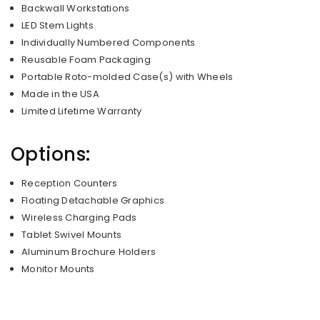
Backwall Workstations
LED Stem Lights
Individually Numbered Components
Reusable Foam Packaging
Portable Roto-molded Case(s) with Wheels
Made in the USA
Limited Lifetime Warranty
Options:
Reception Counters
Floating Detachable Graphics
Wireless Charging Pads
Tablet Swivel Mounts
Aluminum Brochure Holders
Monitor Mounts