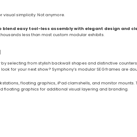
or visual simplicity. Not anymore.
to blend easy tool-less assembly with elegant design and cl
t’s thousands less than most custom modular exhibits.
u
y by selecting from stylish backwall shapes and distinctive counter
nt look for your next show? Symphony’s modular SEG frames are d
rkstations, floating graphics, iPad clamshells, and monitor mounts
d floating graphics for additional visual layering and branding.