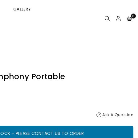
GALLERY
0
mphony Portable
Ask A Question
STOCK – PLEASE CONTACT US TO ORDER