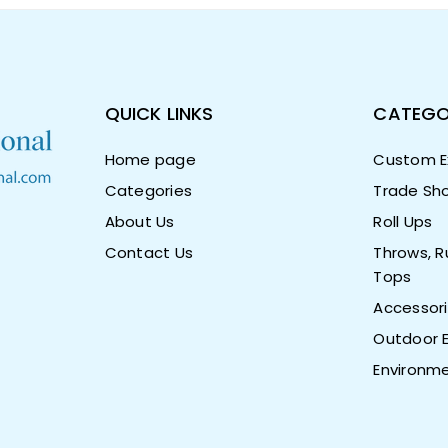
QUICK LINKS
CATEGO
Home page
Custom Ex
Categories
Trade Sho
About Us
Roll Ups
Contact Us
Throws, R
Tops
Accessor
Outdoor E
Environme