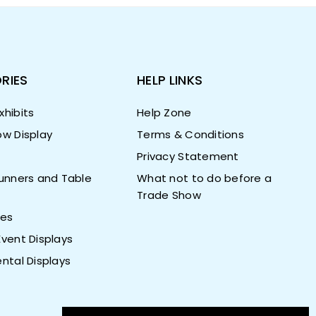
RIES
HELP LINKS
hibits
Help Zone
w Display
Terms & Conditions
Privacy Statement
unners and Table
What not to do before a
Trade Show
ies
vent Displays
ntal Displays