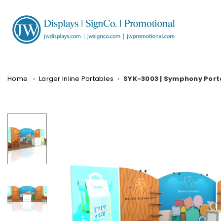
Skip
to
content
JW
DISPLAYS,
INCORPORATED
Home
›
Larger Inline Portables
›
SYK-3003 | Symphony Port