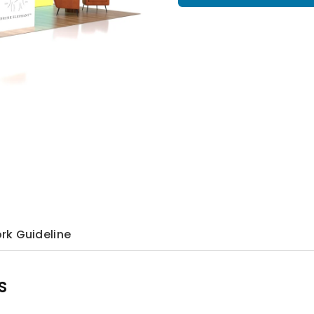
rk Guideline
s