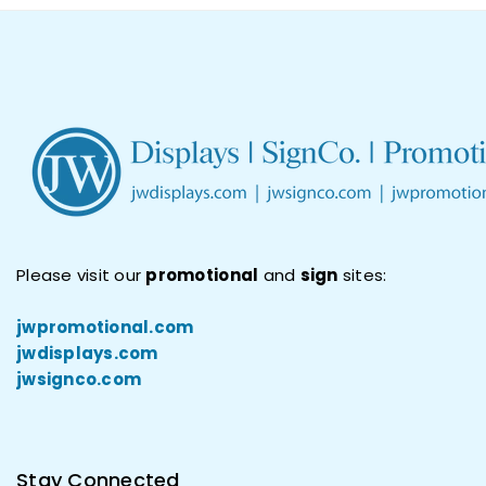
Please visit our
promotional
and
sign
sites:
jwpromotional.com
jwdisplays.com
jwsignco.com
Stay Connected