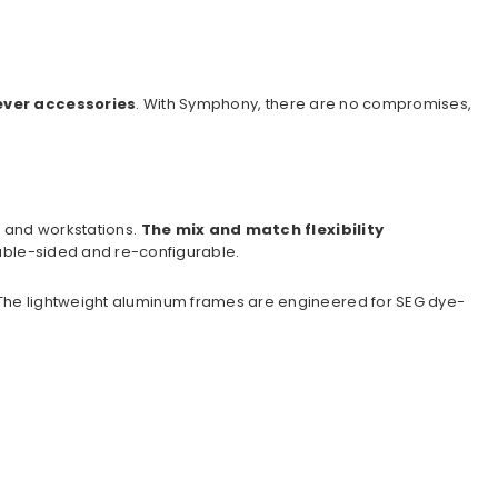
ever accessories
. With Symphony, there are no compromises,
s and workstations.
The mix and match flexibility
ouble-sided and re-configurable.
. The lightweight aluminum frames are engineered for SEG dye-