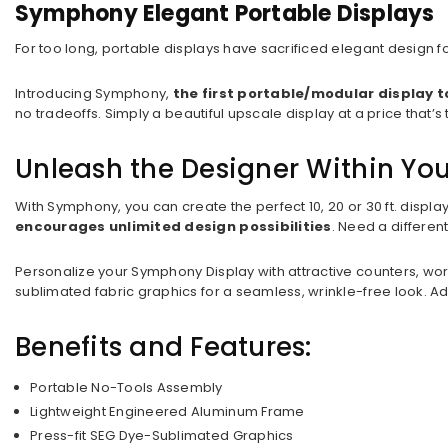
Symphony Elegant Portable Displays
For too long, portable displays have sacrificed elegant design f
Introducing Symphony,
the first portable/modular display 
no tradeoffs. Simply a beautiful upscale display at a price tha
Unleash the Designer Within Yo
With Symphony, you can create the perfect 10, 20 or 30 ft. displa
encourages unlimited design possibilities
. Need a differe
Personalize your Symphony Display with attractive counters, wo
sublimated fabric graphics for a seamless, wrinkle-free look. Ad
Benefits and Features:
Portable No-Tools Assembly
Lightweight Engineered Aluminum Frame
Press-fit SEG Dye-Sublimated Graphics