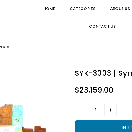
HOME
CATEGORIES
ABOUT US
CONTACT US
able
SYK-3003 | Sy
$23,159.00
Regular
price
IN 