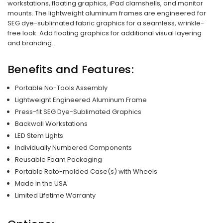
workstations, floating graphics, iPad clamshells, and monitor
mounts. The lightweight aluminum frames are engineered for
SEG dye-sublimated fabric graphics for a seamless, wrinkle-
free look. Add floating graphics for additional visual layering
and branding.
Benefits and Features:
Portable No-Tools Assembly
Lightweight Engineered Aluminum Frame
Press-fit SEG Dye-Sublimated Graphics
Backwall Workstations
LED Stem Lights
Individually Numbered Components
Reusable Foam Packaging
Portable Roto-molded Case(s) with Wheels
Made in the USA
Limited Lifetime Warranty