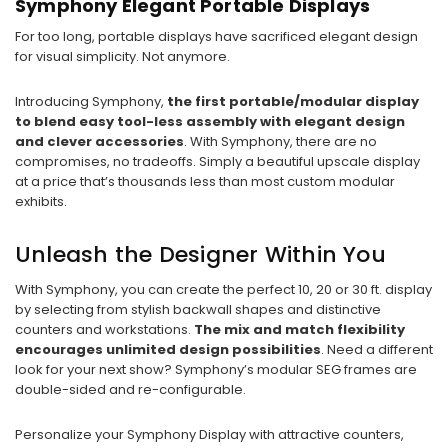
Symphony Elegant Portable Displays
For too long, portable displays have sacrificed elegant design
for visual simplicity. Not anymore.
Introducing Symphony,
the first portable/modular display
to blend easy tool-less assembly with elegant design
and clever accessories
. With Symphony, there are no
compromises, no tradeoffs. Simply a beautiful upscale display
at a price that’s thousands less than most custom modular
exhibits.
Unleash the Designer Within You
With Symphony, you can create the perfect 10, 20 or 30 ft. display
by selecting from stylish backwall shapes and distinctive
counters and workstations.
The mix and match flexibility
encourages unlimited design possibilities
. Need a different
look for your next show? Symphony’s modular SEG frames are
double-sided and re-configurable.
Personalize your Symphony Display with attractive counters,