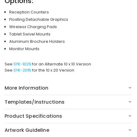
Options:
Reception Counters
Floating Detachable Graphics
Wireless Charging Pads
Tablet Swivel Mounts
Aluminum Brochure Holders
Monitor Mounts
See
SYK-1029
for an Alternate 10 x 10 Version
See
SYK-2015
for the 10 x 20 Version
More Information
Templates/Instructions
Product Specifications
Artwork Guideline