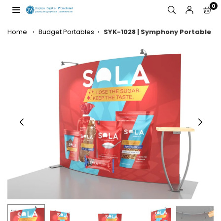
Skip
0
to
JW
content
DISPLAYS,
Home
›
Budget Portables
›
SYK-1028 | Symphony Portable
INCORPORATED