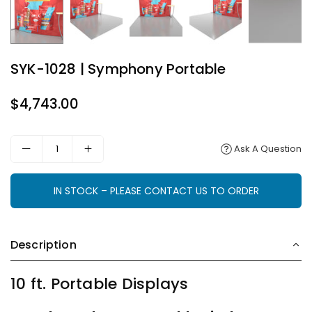
SYK-1028 | Symphony Portable
$4,743.00
Regular
price
Ask A Question
IN STOCK – PLEASE CONTACT US TO ORDER
Description
10 ft. Portable Displays