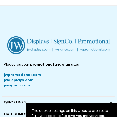
Please visit our
promotional
and
sign
sites:
jwpromotional.com
jwdisplays.com
jwsignco.com
QUICK LINKS
The cookie settings on this website are set to
CATEGORIES
"allow all cookies" to give you the very best