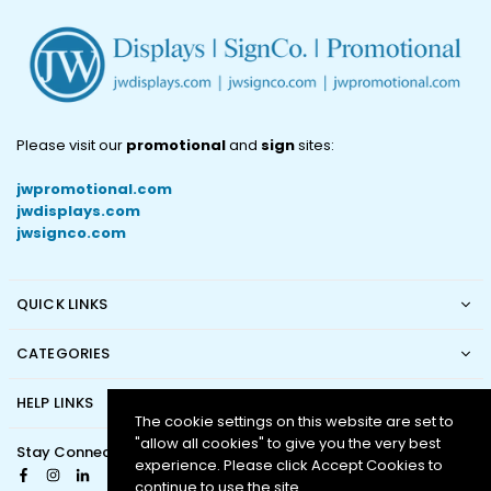
Please visit our
promotional
and
sign
sites:
jwpromotional.com
jwdisplays.com
jwsignco.com
QUICK LINKS
CATEGORIES
HELP LINKS
The cookie settings on this website are set to
"allow all cookies" to give you the very best
Stay Connected
experience. Please click Accept Cookies to
Facebook
Instagram
Linkedin
continue to use the site.