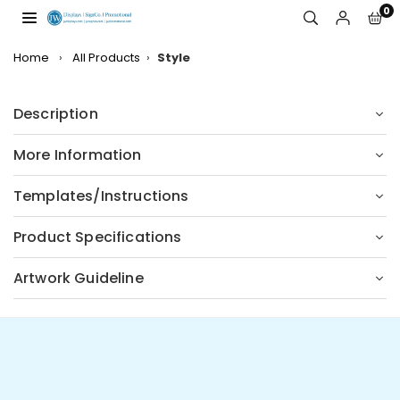
Skip
0
to
JW
content
DISPLAYS,
Home
›
All Products
›
Style
INCORPORATED
Description
More Information
Templates/Instructions
Product Specifications
Artwork Guideline