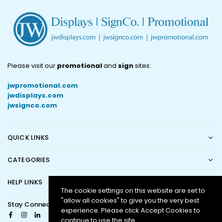
Please visit our
promotional
and
sign
sites:
jwpromotional.com
jwdisplays.com
jwsignco.com
QUICK LINKS
CATEGORIES
HELP LINKS
The cookie settings on this website are set to
"allow all cookies" to give you the very best
Stay Connected
experience. Please click Accept Cookies to
Facebook
Instagram
Linkedin
continue to use the site.