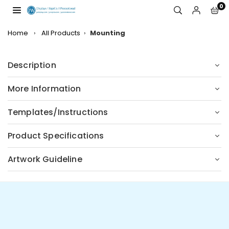
Skip
0
to
JW
content
DISPLAYS,
Home
›
All Products
›
Mounting
INCORPORATED
Description
More Information
Templates/Instructions
Product Specifications
Artwork Guideline