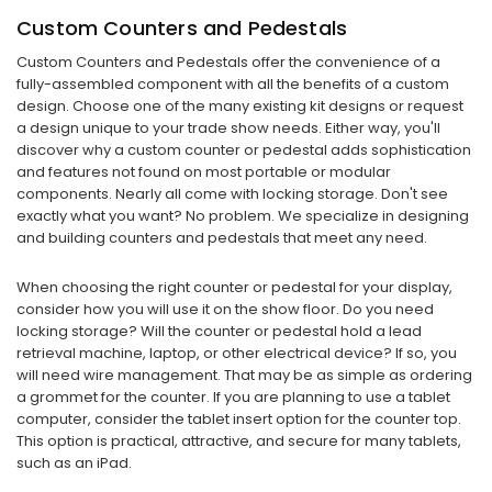
Custom Counters and Pedestals
Custom Counters and Pedestals offer the convenience of a
fully-assembled component with all the benefits of a custom
design. Choose one of the many existing kit designs or request
a design unique to your trade show needs. Either way, you'll
discover why a custom counter or pedestal adds sophistication
and features not found on most portable or modular
components. Nearly all come with locking storage. Don't see
exactly what you want? No problem. We specialize in designing
and building counters and pedestals that meet any need.
When choosing the right counter or pedestal for your display,
consider how you will use it on the show floor. Do you need
locking storage? Will the counter or pedestal hold a lead
retrieval machine, laptop, or other electrical device? If so, you
will need wire management. That may be as simple as ordering
a grommet for the counter. If you are planning to use a tablet
computer, consider the tablet insert option for the counter top.
This option is practical, attractive, and secure for many tablets,
such as an iPad.