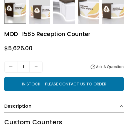
MOD-1585 Reception Counter
$5,625.00
Regular
price
Ask A Question
IN STOCK – PLEASE CONTACT US TO ORDER
Description
Custom Counters