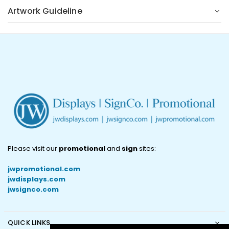
Artwork Guideline
Please visit our
promotional
and
sign
sites:
jwpromotional.com
jwdisplays.com
jwsignco.com
QUICK LINKS