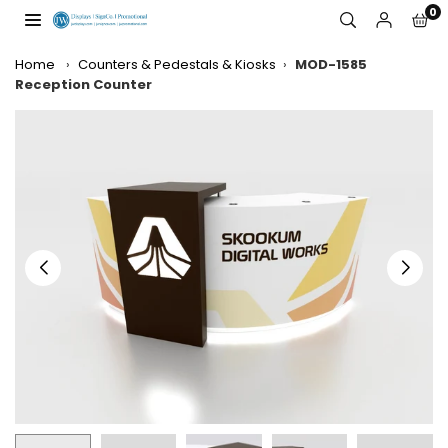
Skip
0
to
JW
content
DISPLAYS,
Home
›
Counters & Pedestals & Kiosks
›
MOD-1585
INCORPORATED
Reception Counter