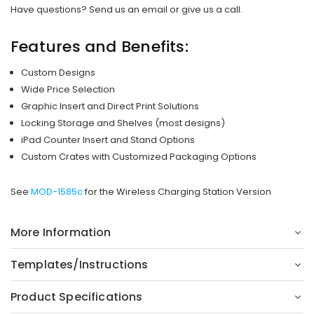
Have questions? Send us an email or give us a call.
Features and Benefits:
Custom Designs
Wide Price Selection
Graphic Insert and Direct Print Solutions
Locking Storage and Shelves (most designs)
iPad Counter Insert and Stand Options
Custom Crates with Customized Packaging Options
See
MOD-1585c
for the Wireless Charging Station Version
More Information
Templates/Instructions
Product Specifications