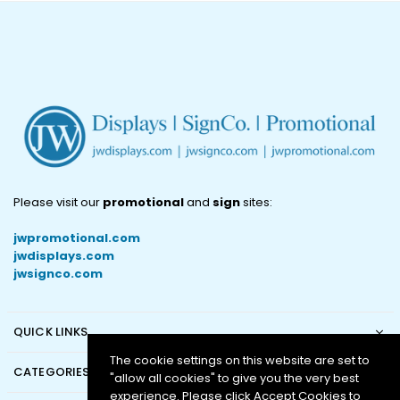
Please visit our
promotional
and
sign
sites:
jwpromotional.com
jwdisplays.com
jwsignco.com
QUICK LINKS
The cookie settings on this website are set to
CATEGORIES
"allow all cookies" to give you the very best
experience. Please click Accept Cookies to