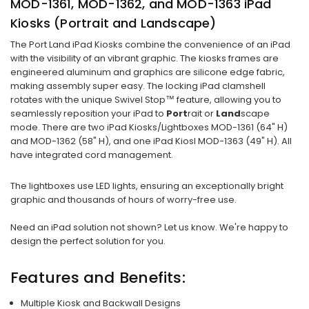
MOD-1361, MOD-1362, and MOD-1363 iPad
Kiosks (Portrait and Landscape)
The Port Land iPad Kiosks combine the convenience of an iPad
with the visibility of an vibrant graphic. The kiosks frames are
engineered aluminum and graphics are silicone edge fabric,
making assembly super easy. The locking iPad clamshell
rotates with the unique Swivel Stop™ feature, allowing you to
seamlessly reposition your iPad to
Port
rait or
Land
scape
mode. There are two iPad Kiosks/Lightboxes MOD-1361 (64" H)
and MOD-1362 (58" H), and one iPad Kiosl MOD-1363 (49" H). All
have integrated cord management.
The lightboxes use LED lights, ensuring an exceptionally bright
graphic and thousands of hours of worry-free use.
Need an iPad solution not shown? Let us know. We're happy to
design the perfect solution for you.
Features and Benefits:
Multiple Kiosk and Backwall Designs