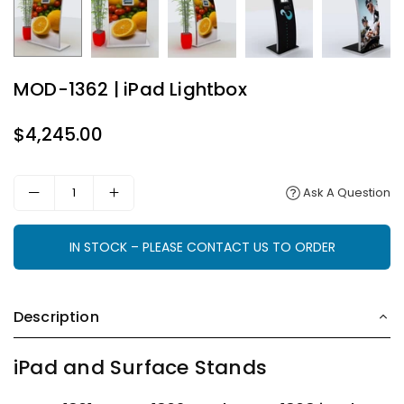
MOD-1362 | iPad Lightbox
$4,245.00
Regular
price
Ask A Question
IN STOCK – PLEASE CONTACT US TO ORDER
Description
iPad and Surface Stands