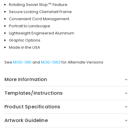
Rotating Swivel Stop™ Feature
Secure Locking Clamshell Frame
Convenient Cord Management
Portrait to Landscape
Lightweight Engineered Aluminum
Graphic Options
Made in the USA
See
MOD-1361
and
MOD-1363
for Alternate Versions
More Information
Templates/Instructions
Product Specifications
Artwork Guideline