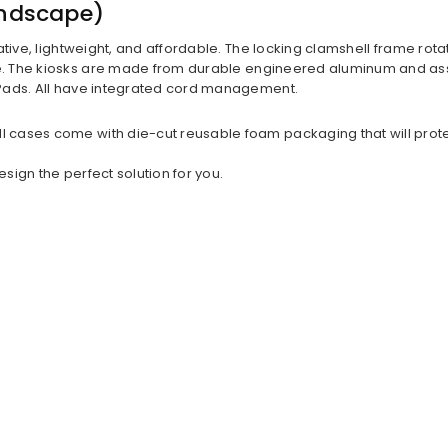
andscape)
ative, lightweight, and affordable. The locking clamshell frame rota
The kiosks are made from durable engineered aluminum and assemb
iPads. All have integrated cord management.
ases come with die-cut reusable foam packaging that will protect y
ign the perfect solution for you.