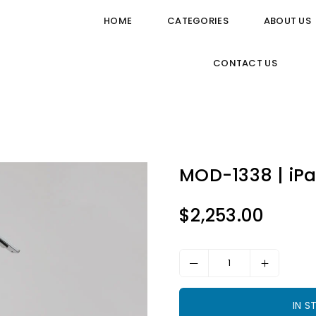
HOME
CATEGORIES
ABOUT US
CONTACT US
MOD-1338 | iPa
$2,253.00
Regular
price
IN 