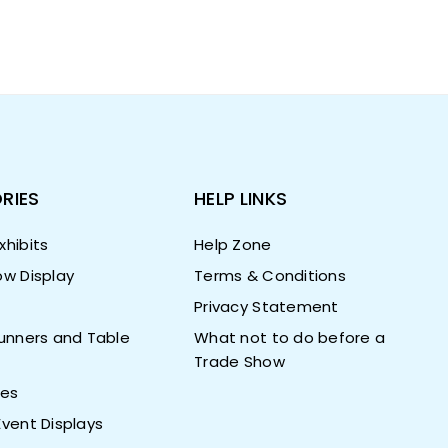
RIES
HELP LINKS
hibits
Help Zone
w Display
Terms & Conditions
Privacy Statement
unners and Table
What not to do before a
Trade Show
ies
vent Displays