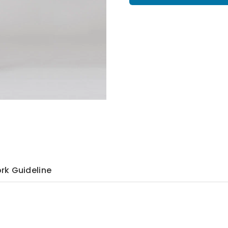
rk Guideline