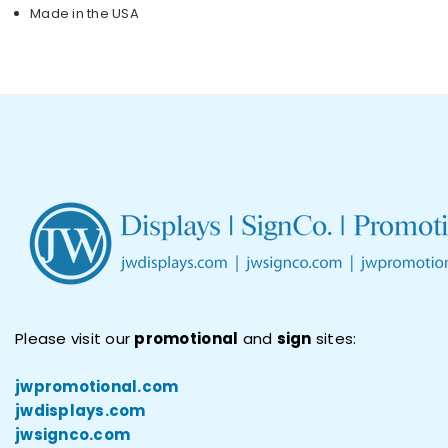
Made in the USA
Please visit our
promotional
and
sign
sites:
jwpromotional.com
jwdisplays.com
jwsignco.com