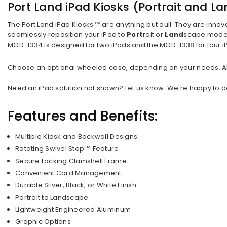
Port Land iPad Kiosks (Portrait and L
The Port Land iPad Kiosks™ are anything but dull. They are innov
seamlessly reposition your iPad to
Port
rait or
Land
scape mode. 
MOD-1334 is designed for two iPads and the MOD-1338 for four 
Choose an optional wheeled case, depending on your needs. All c
Need an iPad solution not shown? Let us know. We're happy to des
Features and Benefits:
Multiple Kiosk and Backwall Designs
Rotating Swivel Stop™ Feature
Secure Locking Clamshell Frame
Convenient Cord Management
Durable Silver, Black, or White Finish
Portrait to Landscape
Lightweight Engineered Aluminum
Graphic Options