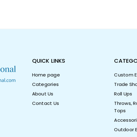
QUICK LINKS
CATEGO
Home page
Custom Ex
Categories
Trade Sho
About Us
Roll Ups
Contact Us
Throws, R
Tops
Accessor
Outdoor E