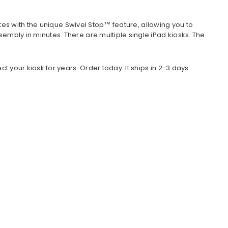
tes with the unique Swivel Stop™ feature, allowing you to
ly in minutes. There are multiple single iPad kiosks. The
our kiosk for years. Order today. It ships in 2-3 days.