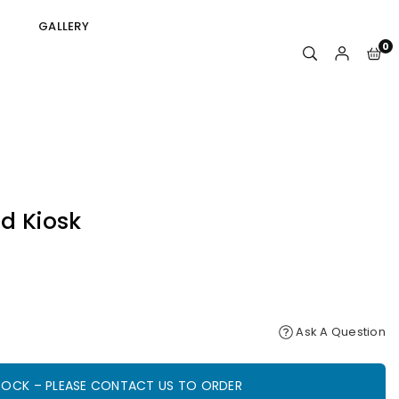
GALLERY
0
d Kiosk
Ask A Question
STOCK – PLEASE CONTACT US TO ORDER