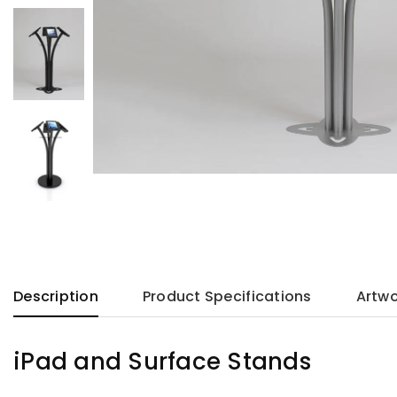
Description
Product Specifications
Artwo
iPad and Surface Stands