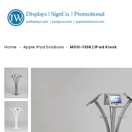
Skip
to
content
JW
DISPLAYS,
INCORPORATED
Home
›
Apple iPad Solutions
›
MOD-1338 | iPad Kiosk