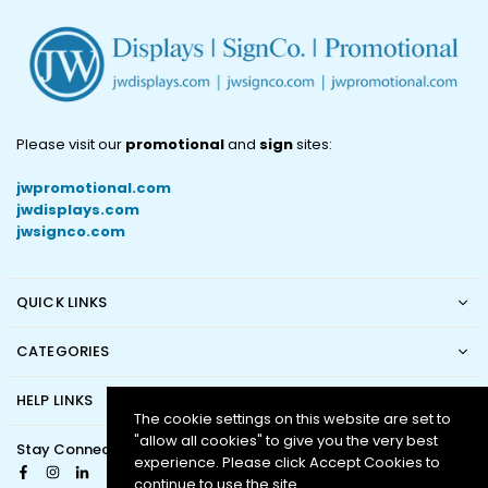
Please visit our
promotional
and
sign
sites:
jwpromotional.com
jwdisplays.com
jwsignco.com
QUICK LINKS
CATEGORIES
HELP LINKS
The cookie settings on this website are set to
"allow all cookies" to give you the very best
Stay Connected
experience. Please click Accept Cookies to
Facebook
Instagram
Linkedin
continue to use the site.