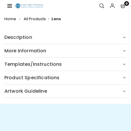
Skip
0
to
JW
content
DISPLAYS,
Home
›
All Products
›
Lens
INCORPORATED
Description
More Information
Templates/Instructions
Product Specifications
Artwork Guideline