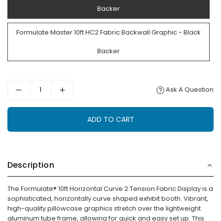
Backer
Formulate Master 10ft HC2 Fabric Backwall Graphic - Black
Backer
Ask A Question
ADD TO CART
Description
The Formulate® 10ft Horizontal Curve 2 Tension Fabric Display is a
sophisticated, horizontally curve shaped exhibit booth. Vibrant,
high-quality pillowcase graphics stretch over the lightweight
aluminum tube frame, allowing for quick and easy set up. This