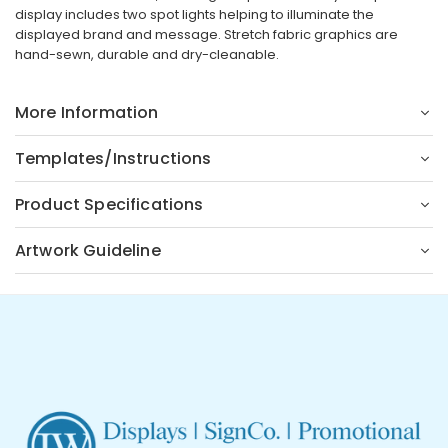
display includes two spot lights helping to illuminate the
displayed brand and message. Stretch fabric graphics are
hand-sewn, durable and dry-cleanable.
More Information
Templates/Instructions
Product Specifications
Artwork Guideline