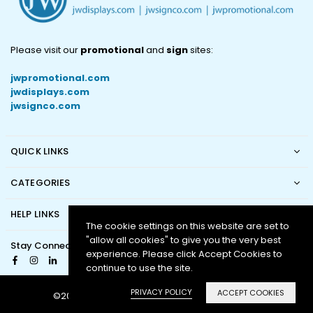
Please visit our
promotional
and
sign
sites:
jwpromotional.com
jwdisplays.com
jwsignco.com
QUICK LINKS
CATEGORIES
HELP LINKS
The cookie settings on this website are set to
"allow all cookies" to give you the very best
Stay Connected
experience. Please click Accept Cookies to
Facebook
Instagram
Linkedin
continue to use the site.
PRIVACY POLICY
ACCEPT COOKIES
©2016 - 2024 JW Displays. All Rights Reserved.