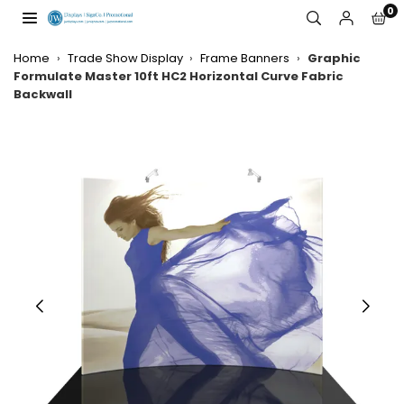
Skip
0
to
JW
content
DISPLAYS,
Home
›
Trade Show Display
›
Frame Banners
›
Graphic
INCORPORATED
Formulate Master 10ft HC2 Horizontal Curve Fabric
Backwall