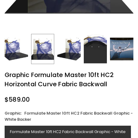
Graphic Formulate Master 10ft HC2
Horizontal Curve Fabric Backwall
$589.00
Regular
price
Graphic:
Formulate Master 10ft HC2 Fabric Backwall Graphic -
White Backer
Formulate Master 10ft HC2 Fabric Backwall Graphic - White