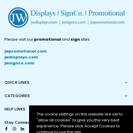
Please visit our
promotional
and
sign
sites:
jwpromotional.com
jwdisplays.com
jwsignco.com
QUICK LINKS
CATEGORIES
HELP LINKS
The cookie settings on this website are set to
"allow all cookies" to give you the very best
Stay Connected
experience. Please click Accept Cookies to
Facebook
Instagram
Linkedin
continue to use the site.