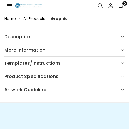
Skip
0
to
JW
content
DISPLAYS,
Home
›
All Products
›
Graphic
INCORPORATED
Description
More Information
Templates/Instructions
Product Specifications
Artwork Guideline