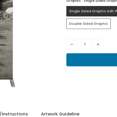
Graphic:
Single Sided Graph
Single Sided Graphic with 
Double Sided Graphic
Instructions
Artwork Guideline