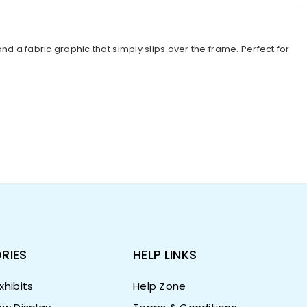
a fabric graphic that simply slips over the frame. Perfect for
RIES
HELP LINKS
hibits
Help Zone