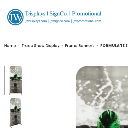
Skip
to
content
JW
DISPLAYS,
INCORPORATED
Home
›
Trade Show Display
›
Frame Banners
›
FORMULATE E