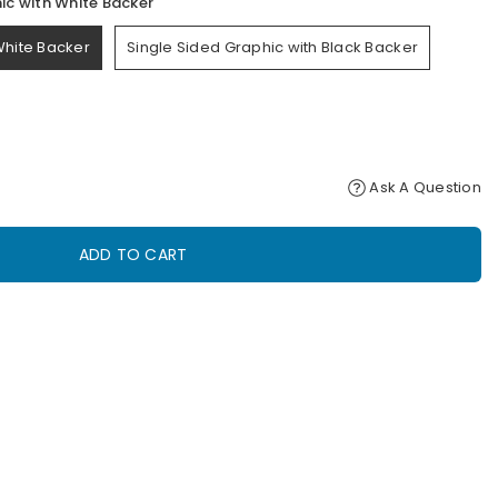
ic with White Backer
White Backer
Single Sided Graphic with Black Backer
Ask A Question
ADD TO CART