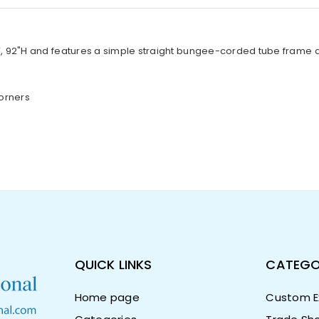
 92"H and features a simple straight bungee-corded tube frame and 
orners
QUICK LINKS
CATEGO
Home page
Custom Ex