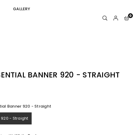
GALLERY
0
ENTIAL BANNER 920 - STRAIGHT
ial Banner 920 - Straight
920 - Straight