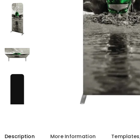
Description
More Information
Templates/