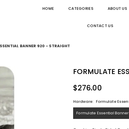
HOME
CATEGORIES
ABOUT US
CONTACT US
SSENTIAL BANNER 920 - STRAIGHT
FORMULATE ESS
$276.00
Regular
price
Hardware:
Formulate Essent
Formulate Essential Banner 