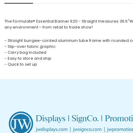
The Formulate® Essential Banner 920 - Straight measures 36.5"W,
any environment - from retail to trade show!
- Straight bungee-corded aluminum tube frame with rounded c
- Slip-over fabric graphic
- Carry bag included
- Easy to store and ship
- Quick to set up