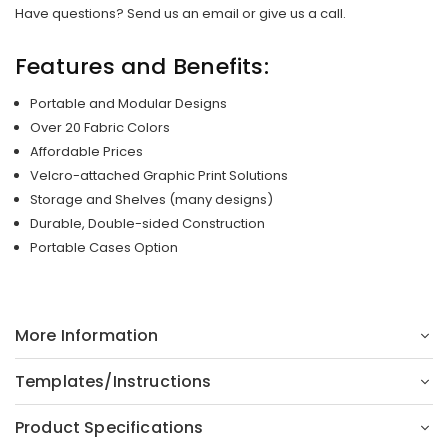
Have questions? Send us an email or give us a call.
Features and Benefits:
Portable and Modular Designs
Over 20 Fabric Colors
Affordable Prices
Velcro-attached Graphic Print Solutions
Storage and Shelves (many designs)
Durable, Double-sided Construction
Portable Cases Option
More Information
Templates/Instructions
Product Specifications