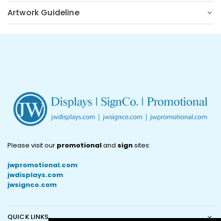
Artwork Guideline
Please visit our
promotional
and
sign
sites:
jwpromotional.com
jwdisplays.com
jwsignco.com
QUICK LINKS