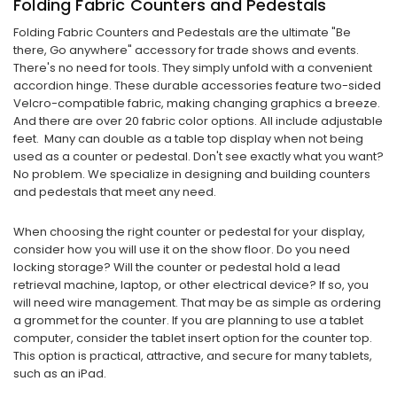
Folding Fabric Counters and Pedestals
Folding Fabric Counters and Pedestals are the ultimate "Be
there, Go anywhere" accessory for trade shows and events.
There's no need for tools. They simply unfold with a convenient
accordion hinge. These durable accessories feature two-sided
Velcro-compatible fabric, making changing graphics a breeze.
And there are over 20 fabric color options. All include adjustable
feet. Many can double as a table top display when not being
used as a counter or pedestal. Don't see exactly what you want?
No problem. We specialize in designing and building counters
and pedestals that meet any need.
When choosing the right counter or pedestal for your display,
consider how you will use it on the show floor. Do you need
locking storage? Will the counter or pedestal hold a lead
retrieval machine, laptop, or other electrical device? If so, you
will need wire management. That may be as simple as ordering
a grommet for the counter. If you are planning to use a tablet
computer, consider the tablet insert option for the counter top.
This option is practical, attractive, and secure for many tablets,
such as an iPad.