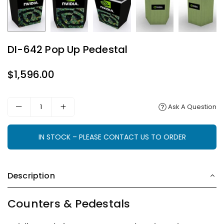
DI-642 Pop Up Pedestal
$1,596.00
Regular
price
Ask A Question
IN STOCK – PLEASE CONTACT US TO ORDER
Description
Counters & Pedestals