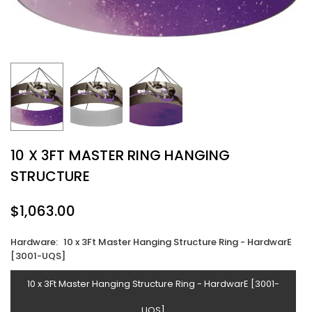
10 X 3FT MASTER RING HANGING
STRUCTURE
$1,063.00
Regular
price
Hardware:
10 x 3Ft Master Hanging Structure Ring - HardwarE
[3001-UQS]
10 x 3Ft Master Hanging Structure Ring - HardwarE [3001-
UQS]