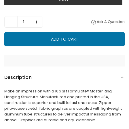
Ask A Question
ADD TO CART
Description
Make an impression with a 10 x 3Ft Formulate® Master Ring
Hanging Structure. Manufactured and printed in the USA,
construction is superior and built to last and reuse. Zipper
pillowcase stretch fabric graphics are coupled with lightweight
aluminum tube structures to deliver impactful messaging from
above. Graphics are durable and dry-cleanable.