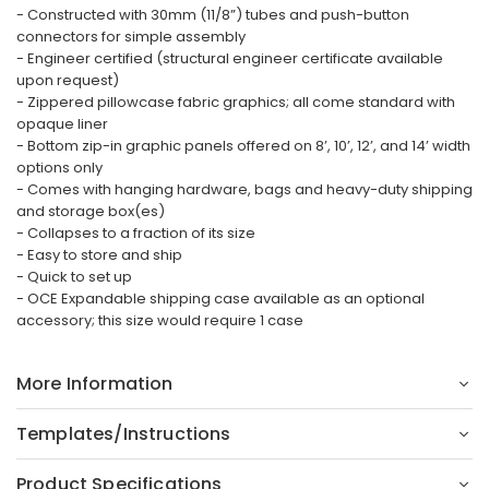
- Constructed with 30mm (11/8”) tubes and push-button
connectors for simple assembly
- Engineer certified (structural engineer certificate available
upon request)
- Zippered pillowcase fabric graphics; all come standard with
opaque liner
- Bottom zip-in graphic panels offered on 8’, 10’, 12’, and 14’ width
options only
- Comes with hanging hardware, bags and heavy-duty shipping
and storage box(es)
- Collapses to a fraction of its size
- Easy to store and ship
- Quick to set up
- OCE Expandable shipping case available as an optional
accessory; this size would require 1 case
More Information
Templates/Instructions
Product Specifications