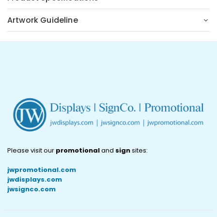
Artwork Guideline
Please visit our
promotional
and
sign
sites:
jwpromotional.com
jwdisplays.com
jwsignco.com