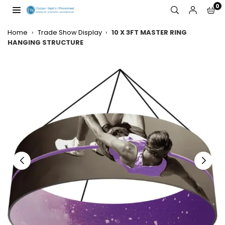
Skip
0
to
JW
content
DISPLAYS,
Home
›
Trade Show Display
›
10 X 3FT MASTER RING
INCORPORATED
HANGING STRUCTURE